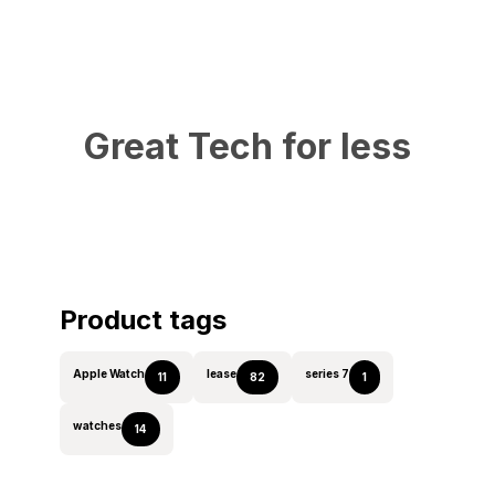
Great Tech for less
Product tags
Apple Watch
lease
series 7
11
82
1
watches
14