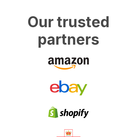
Our trusted
partners