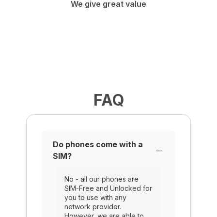
We give great value
FAQ
Do phones come with a
SIM?
No - all our phones are
SIM-Free and Unlocked for
you to use with any
network provider.
However, we are able to