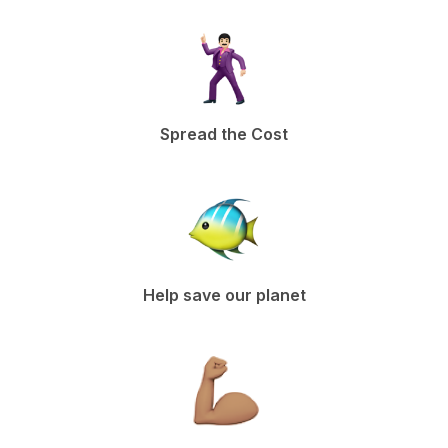
Spread the Cost
Help save our planet