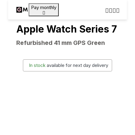
Pay monthly
Apple Watch Series 7
Refurbished 41 mm GPS Green
In stock
available for next day delivery