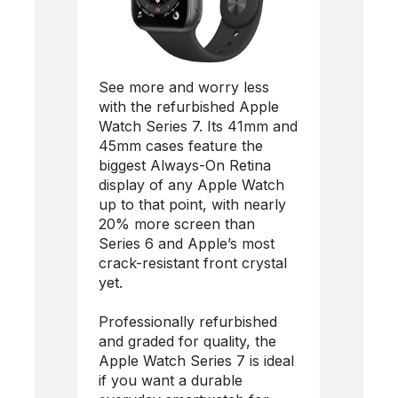
See more and worry less
with the refurbished Apple
Watch Series 7. Its 41mm and
45mm cases feature the
biggest Always-On Retina
display of any Apple Watch
up to that point, with nearly
20% more screen than
Series 6 and Apple’s most
crack-resistant front crystal
yet.
Professionally refurbished
and graded for quality, the
Apple Watch Series 7 is ideal
if you want a durable