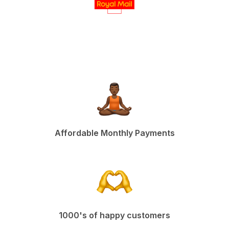
Affordable Monthly Payments
1000's of happy customers