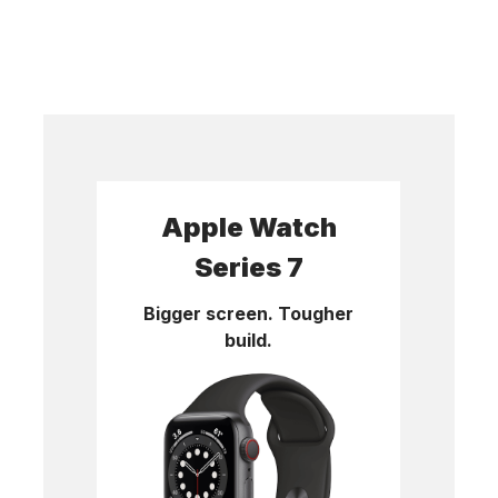
Apple Watch
Series 7
Bigger screen. Tougher
build.