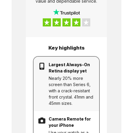
value and dependable service.
Key highlights
Largest Always-On
Retina display yet
Nearly 20% more
screen than Series 6,
with a crack-resistant
front crystal. 41mm and
45mm sizes.
Camera Remote for
your iPhone
Use your watch as a