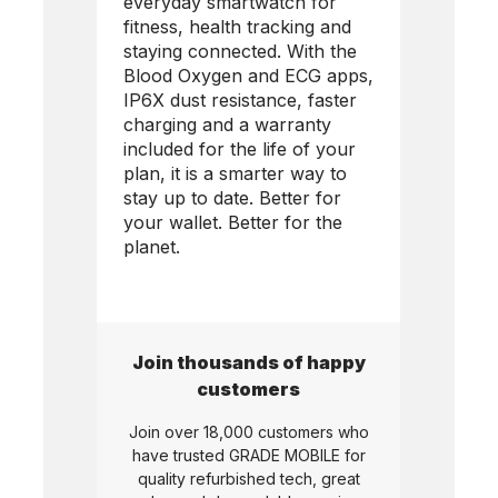
everyday smartwatch for
fitness, health tracking and
staying connected. With the
Blood Oxygen and ECG apps,
IP6X dust resistance, faster
charging and a warranty
included for the life of your
plan, it is a smarter way to
stay up to date. Better for
your wallet. Better for the
planet.
Join thousands of happy
customers
Join over 18,000 customers who
have trusted
GRADE MOBILE
for
quality refurbished tech, great