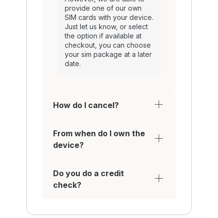
provide one of our own
SIM cards with your device.
Just let us know, or select
the option if available at
checkout, you can choose
your sim package at a later
date.
How do I cancel?
From when do I own the
device?
Do you do a credit
check?