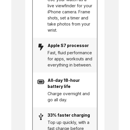
live viewfinder for your
iPhone camera. Frame
shots, set a timer and
take photos from your
wrist.
Apple S7 processor
Fast, fluid performance
for apps, workouts and
everything in between.
All-day 18-hour
battery life
Charge overnight and
go all day.
33% faster charging
Top up quickly, with a
fast charge before