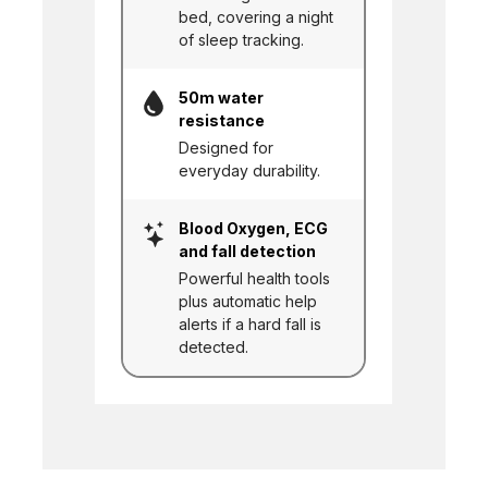
bed, covering a night
of sleep tracking.
50m water
resistance
Designed for
everyday durability.
Blood Oxygen, ECG
and fall detection
Powerful health tools
plus automatic help
alerts if a hard fall is
detected.