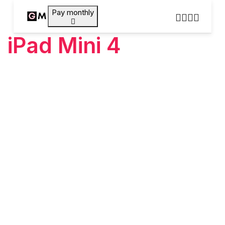
Pay monthly
iPad Mini 4