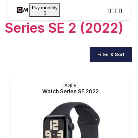
Pay monthly
Series SE 2 (2022)
Filter & Sort
Apple
Watch Series SE 2022