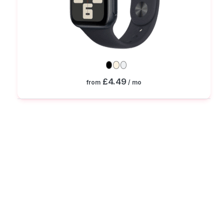
£4.49
from
/ mo