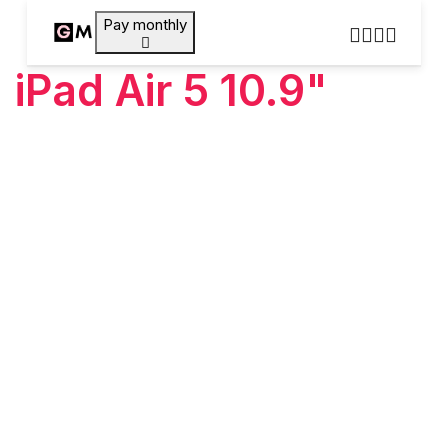
Pay monthly
iPad Air 5 10.9"