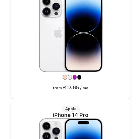
£17.65
from
/ mo
Apple
iPhone 14 Pro