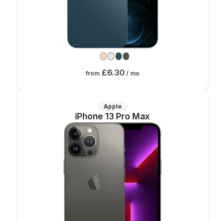
£6.30
from
/ mo
Apple
iPhone 13 Pro Max