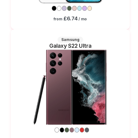
£6.74
from
/ mo
Samsung
Galaxy S22 Ultra