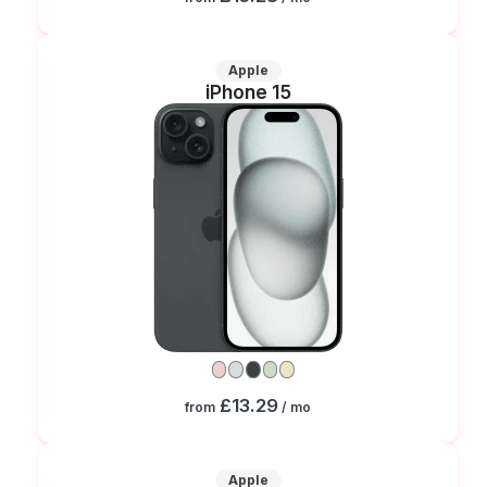
Apple
iPhone 15
£13.29
from
/ mo
Apple