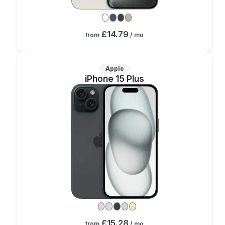
£14.79
from
/ mo
Apple
iPhone 15 Plus
£15.28
from
/ mo