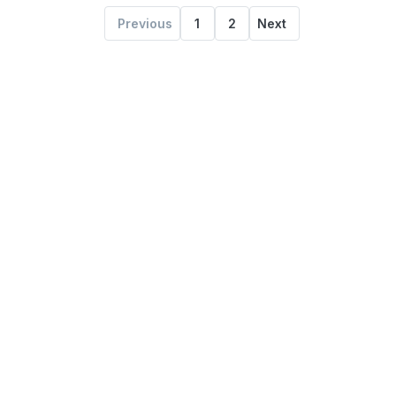
Previous
1
2
Next