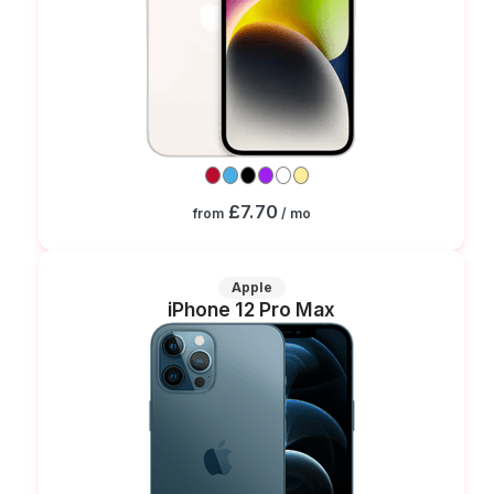
£7.70
from
/ mo
Apple
iPhone 12 Pro Max