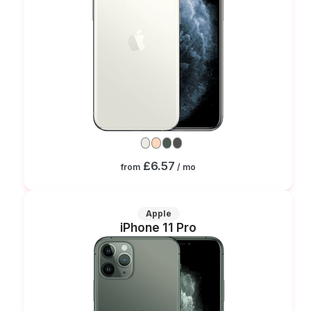
£6.57
from
/ mo
Apple
iPhone 11 Pro