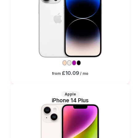
£10.09
from
/ mo
Apple
iPhone 14 Plus