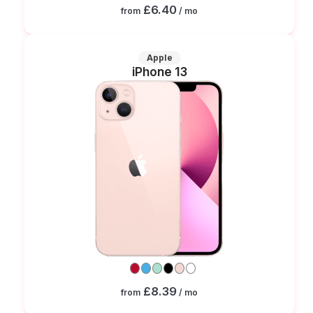
£6.40
from
/ mo
Apple
iPhone 13
£8.39
from
/ mo