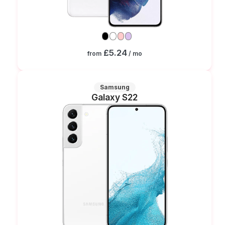
£5.24
from
/ mo
Samsung
Galaxy S22