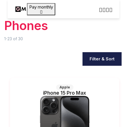
Pay monthly
Phones
1-23
of
30
Filter & Sort
Apple
iPhone 15 Pro Max