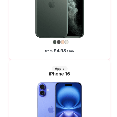
£4.98
from
/ mo
Apple
iPhone 16