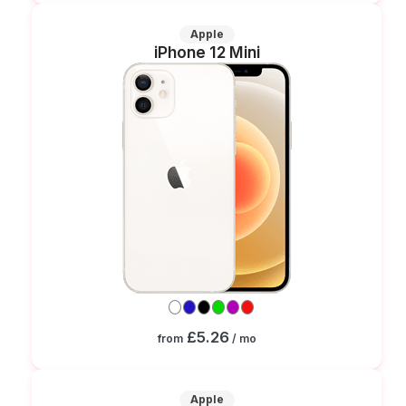
Apple
iPhone 12 Mini
£5.26
from
/ mo
Apple