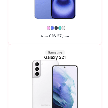
£16.27
from
/ mo
Samsung
Galaxy S21