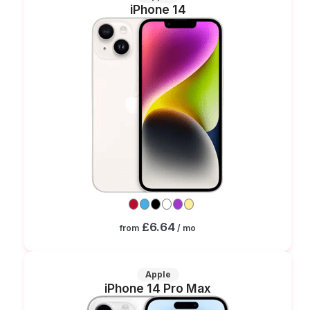
iPhone 14
£6.64
from
/ mo
Apple
iPhone 14 Pro Max