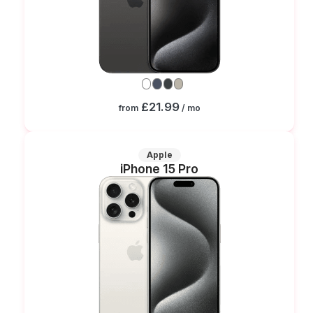
£21.99
from
/ mo
Apple
iPhone 15 Pro