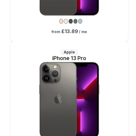
£13.89
from
/ mo
Apple
iPhone 13 Pro