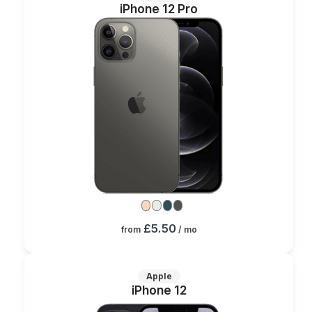
iPhone 12 Pro
£5.50
from
/ mo
Apple
iPhone 12