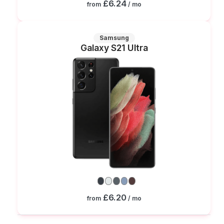
£6.24
from
/ mo
Samsung
Galaxy S21 Ultra
£6.20
from
/ mo