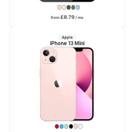
£8.79
from
/ mo
Apple
iPhone 13 Mini