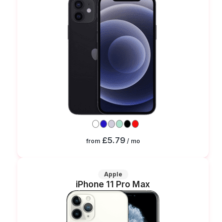
£5.79
from
/ mo
Apple
iPhone 11 Pro Max