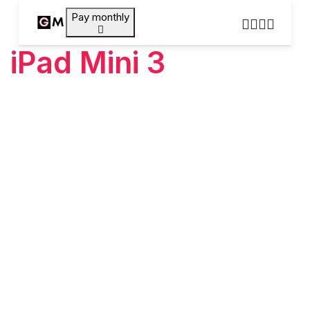
Pay monthly
iPad Mini 3