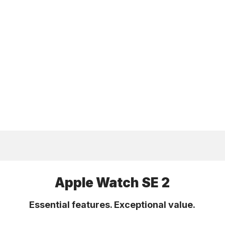
Apple Watch SE 2
Essential features. Exceptional value.