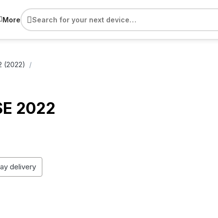
More
2 (2022)
SE 2022
day delivery