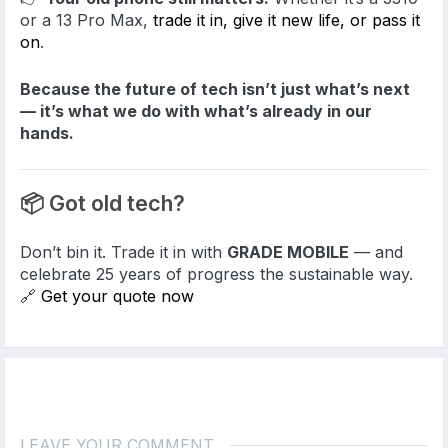
or a 13 Pro Max,
trade it in, give it new life, or pass it
on
.
Because the future of tech isn’t just what’s next
— it’s what we do with what’s already in our
hands.
📦 Got old tech?
Don’t bin it. Trade it in with
GRADE MOBILE
— and
celebrate 25 years of progress the sustainable way.
🔗
Get your quote now
LEAVE YOUR COMMENT