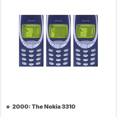
🔹
2000: The Nokia 3310