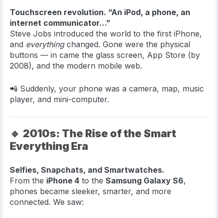
Touchscreen revolution. “An iPod, a phone, an
internet communicator…”
Steve Jobs introduced the world to the first iPhone,
and
everything
changed. Gone were the physical
buttons — in came the glass screen, App Store (by
2008), and the modern mobile web.
📲 Suddenly, your phone was a camera, map, music
player, and mini-computer.
🔹
2010s: The Rise of the Smart
Everything Era
Selfies, Snapchats, and Smartwatches.
From the
iPhone 4
to the
Samsung Galaxy S6
,
phones became sleeker, smarter, and more
connected. We saw: