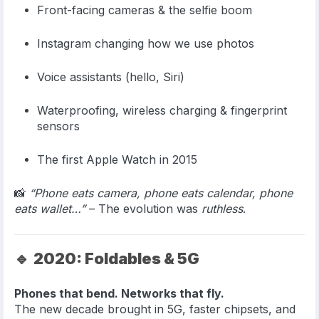
Front-facing cameras & the selfie boom
Instagram changing how we use photos
Voice assistants (hello, Siri)
Waterproofing, wireless charging & fingerprint
sensors
The first Apple Watch in 2015
📸
“Phone eats camera, phone eats calendar, phone
eats wallet…”
– The evolution was
ruthless
.
🔹
2020: Foldables & 5G
Phones that bend. Networks that fly.
The new decade brought in 5G, faster chipsets, and