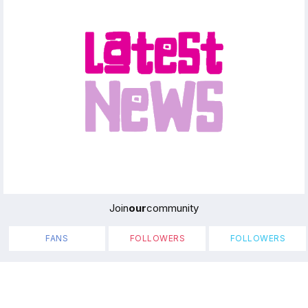
Join
our
community
FANS
FOLLOWERS
FOLLOWERS