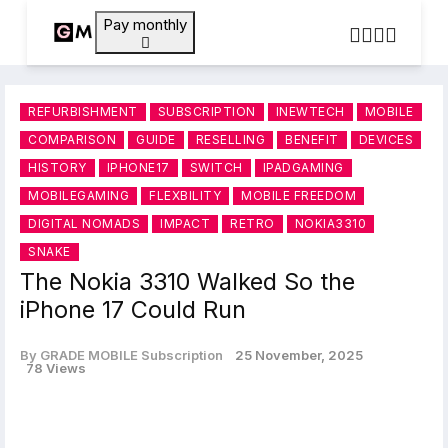
Pay monthly
REFURBISHMENT
SUBSCRIPTION
INEWTECH
MOBILE
COMPARISON
GUIDE
RESELLING
BENEFIT
DEVICES
HISTORY
IPHONE17
SWITCH
IPADGAMING
MOBILEGAMING
FLEXBILITY
MOBILE FREEDOM
DIGITAL NOMADS
IMPACT
RETRO
NOKIA3310
SNAKE
The Nokia 3310 Walked So the
iPhone 17 Could Run
By GRADE MOBILE Subscription
25 November, 2025
78 Views