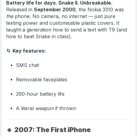
Battery life for days. Snake II. Unbreakable.
Released in
September 2000
, the Nokia 3310 was
the
phone. No camera, no internet — just pure
texting power and customisable plastic covers. It
taught a generation how to send a text with T9 (and
how to beat Snake in class).
🌀
Key features:
SMS chat
Removable faceplates
260-hour battery life
A literal
weapon
if thrown
🔹
2007: The First iPhone