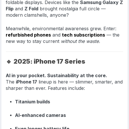
foldable displays. Devices like the
Samsung Galaxy Z
Flip
and
Z Fold
brought nostalgia full circle —
modern clamshells, anyone?
Meanwhile, environmental awareness grew. Enter:
refurbished phones
and
tech subscriptions
— the
new way to stay current
without the waste.
🔹
2025: iPhone 17 Series
AI in your pocket. Sustainability at the core.
The
iPhone 17
lineup is here — slimmer, smarter, and
sharper than ever. Features include:
Titanium builds
AI-enhanced cameras
Even longer battery life