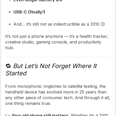
USB-C (finally!)
And… it’s still not as indestructible as a 3310 🙃
It’s not just a phone anymore — it’s a health tracker,
creative studio, gaming console, and productivity
hub.
🔁
But Let’s Not Forget Where It
Started
From monophonic ringtones to satellite texting, the
handheld device has evolved more in 25 years than
any other piece of consumer tech. And through it all,
one thing remains true:
👉
Your old phone still matters.
Whether it’s a 3310