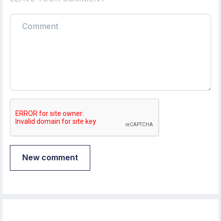
New comment