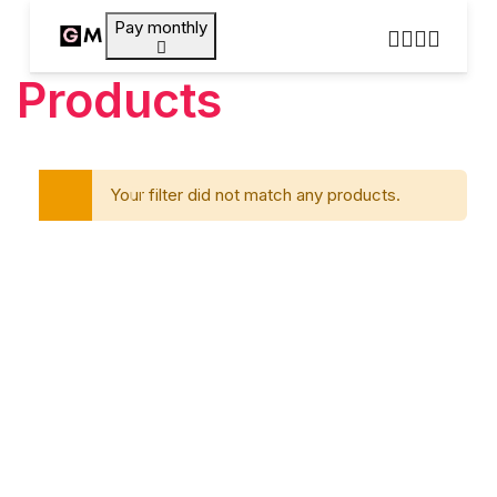
Pay monthly
Products
Your filter did not match any products.