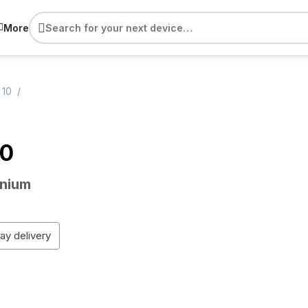
More
 10
10
anium
day delivery