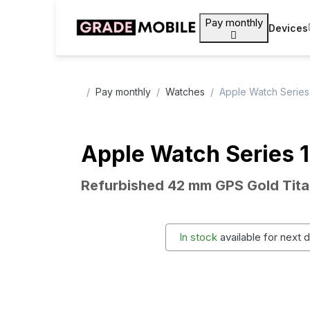
Pay monthly
Devices
Pay monthly
Watches
Apple Watch Series
Apple Watch Series 
Refurbished 42 mm GPS Gold Tit
In stock
available for next 